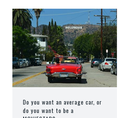
Do you want an average car, or
do you want to be a