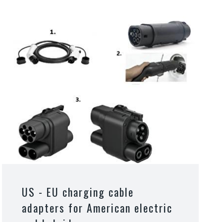
US - EU charging cable
adapters for American electric