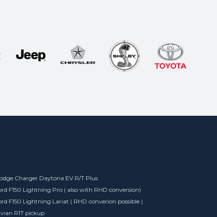
odge Charger Daytona EV R/T Plus
ord F150 Lightning Pro ( also with RHD conversion)
ord F150 Lightning Lariat ( RHD converion possible )
ivian R1T pickup