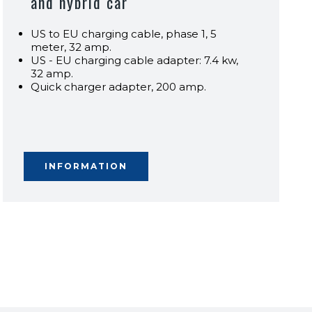
and hybrid car
US to EU charging cable, phase 1, 5
meter, 32 amp.
US - EU charging cable adapter: 7.4 kw,
32 amp.
Quick charger adapter, 200 amp.
INFORMATION