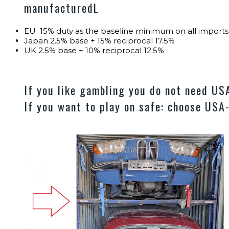
manufacturedL
EU 15% duty as the baseline minimum on all impor
Japan 2.5% base + 15% reciprocal 17.5%
UK 2.5% base + 10% reciprocal 12.5%
If you like gambling you do not need U
If you want to play on safe: choose USA