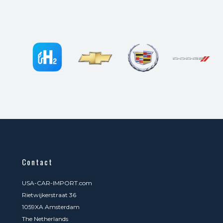
Contact
USA-CAR-IMPORT.com
Rietwijkerstraat 36
1059XA Amsterdam
The Netherlands