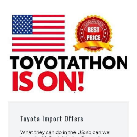
Toyota Import Offers
What they can do in the US: so can we!