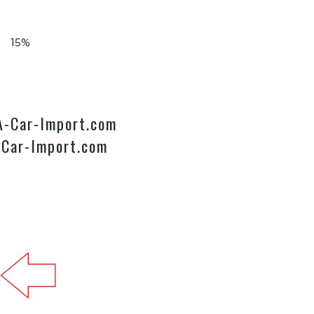
ts 15%
SA-Car-Import.com
-Car-Import.com