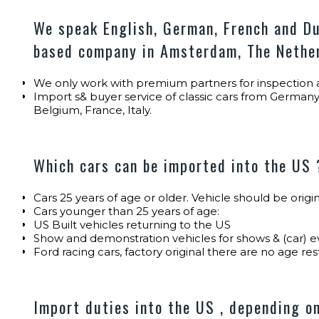
We speak English, German, French and Du
based company in Amsterdam, The Nethe
We only work with premium partners for inspection a
Import s& buyer service of classic cars from Germany
Belgium, France, Italy.
Which cars can be imported into the US 
Cars 25 years of age or older. Vehicle should be orig
Cars younger than 25 years of age:
US Built vehicles returning to the US
Show and demonstration vehicles for shows & (car) e
Ford racing cars, factory original there are no age res
Import duties into the US , depending on