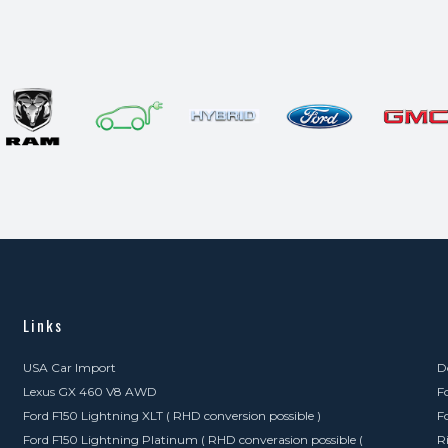
Links
USA Car Import
D
Lexus GX 460 V8 AWD
F
Ford F150 Lightning XLT ( RHD conversion possible )
F
Ford F150 Lightning Platinum ( RHD converasion possible (
R