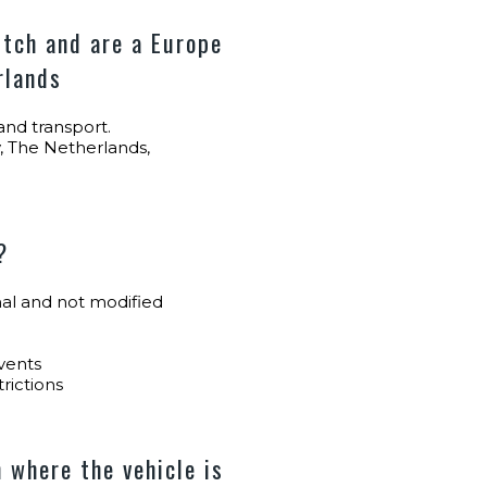
tch and are a Europe
rlands
nd transport.
, The Netherlands,
?
inal and not modified
vents
trictions
 where the vehicle is