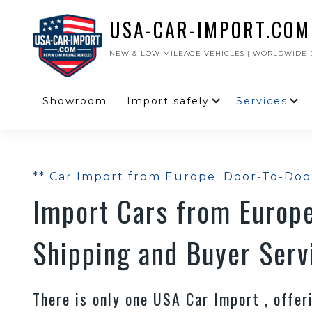
USA-CAR-IMPORT.COM
NEW & LOW MILEAGE VEHICLES | WORLDWIDE D
Showroom
Import safely
Services
** Car Import from Europe: Door-To-Doo
Import Cars from Europe
Shipping and Buyer Serv
There is only one USA Car Import , offe