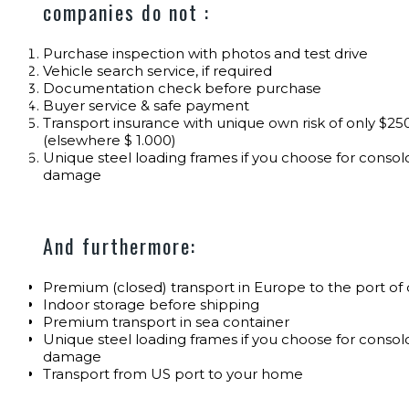
companies do not :
Purchase inspection with photos and test drive
Vehicle search service, if required
Documentation check before purchase
Buyer service & safe payment
Transport insurance with unique own risk of only $250
(elsewhere $ 1.000)
Unique steel loading frames if you choose for consolo
damage
And furthermore:
Premium (closed) transport in Europe to the port of
Indoor storage before shipping
Premium transport in sea container
Unique steel loading frames if you choose for consolo
damage
Transport from US port to your home