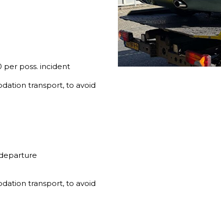
 per poss. incident
dation transport, to avoid
 departure
dation transport, to avoid