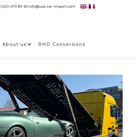
 (0)20 470 89 65 info@usa-car-import.com
About us
RHD Conversions