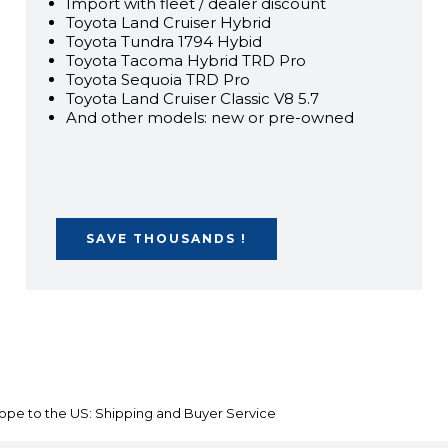
Import with fleet / dealer discount
Toyota Land Cruiser Hybrid
Toyota Tundra 1794 Hybid
Toyota Tacoma Hybrid TRD Pro
Toyota Sequoia TRD Pro
Toyota Land Cruiser Classic V8 5.7
And other models: new or pre-owned
SAVE THOUSANDS !
ope to the US: Shipping and Buyer Service