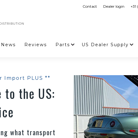
Contact
Dealer login
+31
ISTRIBUTION
News
Reviews
Parts
US Dealer Supply
r Import PLUS **
 to the US:
ice
ring what transport