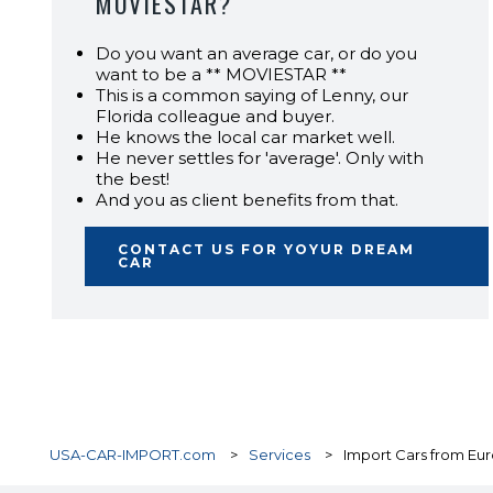
MOVIESTAR?
Do you want an average car, or do you
want to be a ** MOVIESTAR **
This is a common saying of Lenny, our
Florida colleague and buyer.
He knows the local car market well.
He never settles for 'average'. Only with
the best!
And you as client benefits from that.
CONTACT US FOR YOYUR DREAM
CAR
USA-CAR-IMPORT.com
>
Services
>
Import Cars from Eur